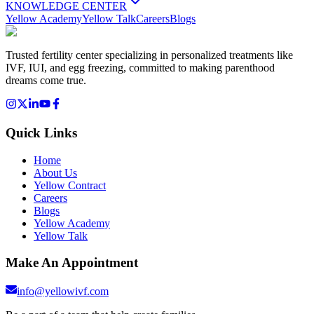
KNOWLEDGE CENTER
Yellow Academy
Yellow Talk
Careers
Blogs
Trusted fertility center specializing in personalized treatments like
IVF, IUI, and egg freezing, committed to making parenthood
dreams come true.
Quick Links
Home
About Us
Yellow Contract
Careers
Blogs
Yellow Academy
Yellow Talk
Make An Appointment
info@yellowivf.com