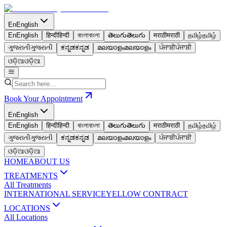
En
English
En
English
हिन्दी
हिन्दी
বাংলা
বাংলা
తెలుగు
తెలుగు
मराठी
मराठी
தமிழ்
தமிழ்
ગુજરાતી
ગુજરાતી
ಕನ್ನಡ
ಕನ್ನಡ
മലയാളം
മലയാളം
ਪੰਜਾਬੀ
ਪੰਜਾਬੀ
ଓଡ଼ିଆ
ଓଡ଼ିଆ
Book Your Appointment
En
English
En
English
हिन्दी
हिन्दी
বাংলা
বাংলা
తెలుగు
తెలుగు
मराठी
मराठी
தமிழ்
தமிழ்
ગુજરાતી
ગુજરાતી
ಕನ್ನಡ
ಕನ್ನಡ
മലയാളം
മലയാളം
ਪੰਜਾਬੀ
ਪੰਜਾਬੀ
ଓଡ଼ିଆ
ଓଡ଼ିଆ
HOME
ABOUT US
TREATMENTS
All Treatments
INTERNATIONAL SERVICE
YELLOW CONTRACT
LOCATIONS
All Locations