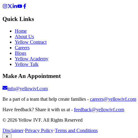
Quick Links
Home
About Us
Yellow Contract
Careers
Blogs
Yellow Academy
Yellow Talk
Make An Appointment
info@yellowivf.com
Be a part of a team that help create families -
careers@yellowivf.com
Have feedback? Share it with us at -
feedback@yellowivf.com
© 2026 Yellow IVF. All Rights Reserved
Disclaimer
·
Privacy Policy
·
Terms and Conditions