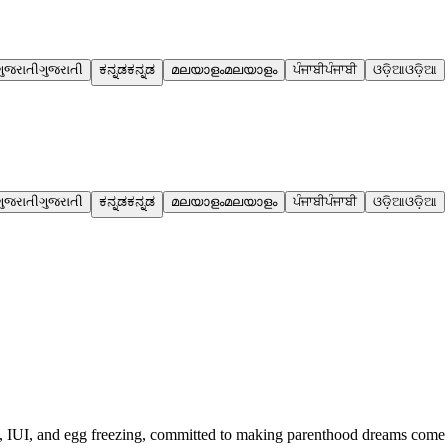
ગુજરાતી
ગુજરાતી
ಕನ್ನಡ
ಕನ್ನಡ
മലയാളം
മലയാളം
ਪੰਜਾਬੀ
ਪੰਜਾਬੀ
ଓଡ଼ିଆ
ଓଡ଼ିଆ
ગુજરાતી
ગુજરાતી
ಕನ್ನಡ
ಕನ್ನಡ
മലയാളം
മലയാളം
ਪੰਜਾਬੀ
ਪੰਜਾਬੀ
ଓଡ଼ିଆ
ଓଡ଼ିଆ
IVF, IUI, and egg freezing, committed to making parenthood dreams come 