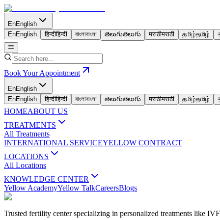
En
English
En
English
हिन्दी
हिन्दी
বাংলা
বাংলা
తెలుగు
తెలుగు
मराठी
मराठी
தமிழ்
தமிழ்
Book Your Appointment
En
English
En
English
हिन्दी
हिन्दी
বাংলা
বাংলা
తెలుగు
తెలుగు
मराठी
मराठी
தமிழ்
தமிழ்
HOME
ABOUT US
TREATMENTS
All Treatments
INTERNATIONAL SERVICE
YELLOW CONTRACT
LOCATIONS
All Locations
KNOWLEDGE CENTER
Yellow Academy
Yellow Talk
Careers
Blogs
Trusted fertility center specializing in personalized treatments like 